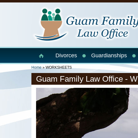
Skip to main content
Divorces
Guardianships
You Are Here
Home
» WORKSHEETS
Guam Family Law Office - W