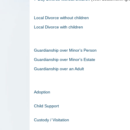
Local Divorce without children
Local Divorce with children
Guardianship over Minor's Person
Guardianship over Minor's Estate
Guardianship over an Adult
Adoption
Child Support
Custody / Visitation