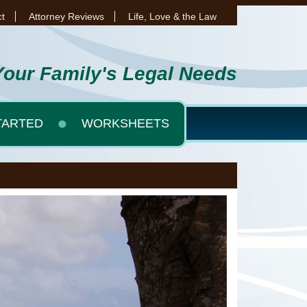
t
Attorney Reviews
Life, Love & the Law
Your Family's Legal Needs
TARTED
WORKSHEETS