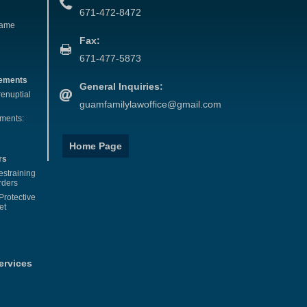
671-472-8472
Name
Fax:
671-477-5873
eements
General Inquiries:
renuptial
guamfamilylawoffice@gmail.com
ements:
Home Page
rs
estraining
rders
Protective
et
ervices