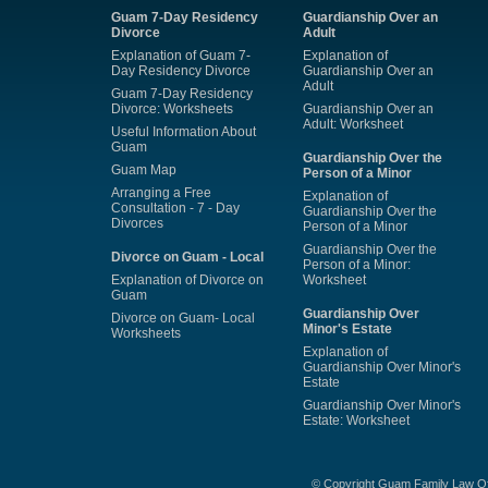
Guam 7-Day Residency
Guardianship Over an
Divorce
Adult
Explanation of Guam 7-
Explanation of
Day Residency Divorce
Guardianship Over an
Adult
Guam 7-Day Residency
Divorce: Worksheets
Guardianship Over an
Adult: Worksheet
Useful Information About
Guam
Guardianship Over the
Guam Map
Person of a Minor
Arranging a Free
Explanation of
Consultation - 7 - Day
Guardianship Over the
Divorces
Person of a Minor
Guardianship Over the
Divorce on Guam - Local
Person of a Minor:
Explanation of Divorce on
Worksheet
Guam
Guardianship Over
Divorce on Guam- Local
Minor's Estate
Worksheets
Explanation of
Guardianship Over Minor's
Estate
Guardianship Over Minor's
Estate: Worksheet
© Copyright Guam Family Law Of