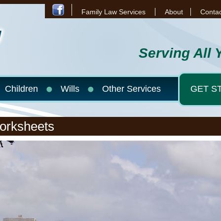
Family Law Services
About
Contac
Serving All 
Children
Wills
Other Services
GET S
orksheets