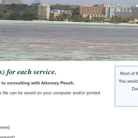
s) for each service.
Most of t
You would
r to consulting with Attorney Pesch.
Do
The file can be saved on your computer and/or printed.
ement)
reement)