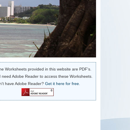
he Worksheets provided in this website are PDF's.
 need Adobe Reader to access these Worksheets.
n't have Adobe Reader?
Get it here for free.