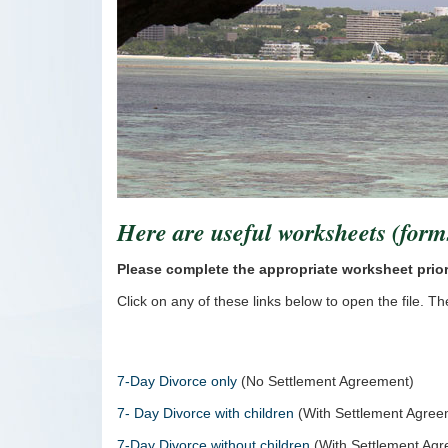
Here are useful worksheets (form
Please complete the appropriate worksheet prio
Click on any of these links below to open the file. 
7-Day Divorce only
(No Settlement Agreement)
7- Day Divorce with children
(With Settlement Agre
7-Day Divorce without children
(With Settlement Ag