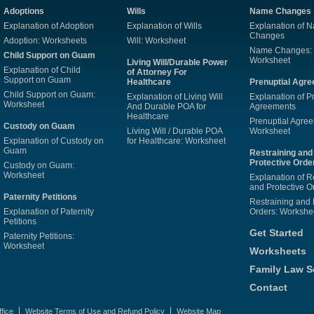
Adoptions
Wills
Name Changes
Explanation of Adoption
Explanation of Wills
Explanation of 
Changes
Adoption: Worksheets
Will: Worksheet
Name Changes:
Child Support on Guam
Worksheet
Living Will/Durable Power
Explanation of Child
of Attorney For
Support on Guam
Healthcare
Prenuptial Agr
Child Support on Guam:
Explanation of Living Will
Explanation of P
Worksheet
And Durable POA for
Agreements
Healthcare
Prenuptial Agre
Custody on Guam
Living Will / Durable POA
Worksheet
Explanation of Custody on
for Healthcare: Worksheet
Guam
Restraining and
Protective Orde
Custody on Guam:
Worksheet
Explanation of R
and Protective O
Paternity Petitions
Restraining and 
Explanation of Paternity
Orders: Workshe
Petitions
Get Started
Paternity Petitions:
Worksheet
Worksheets
Family Law S
Contact
fice
Website Terms of Use and Refund Policy
Website Map