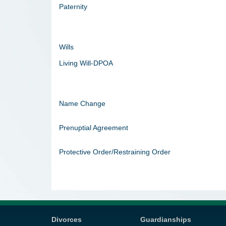
Paternity
Wills
Living Will-DPOA
Name Change
Prenuptial Agreement
Protective Order/Restraining Order
Divorces
Guardianships