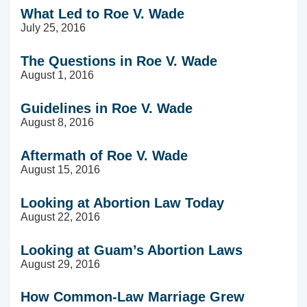
What Led to Roe V. Wade
July 25, 2016
The Questions in Roe V. Wade
August 1, 2016
Guidelines in Roe V. Wade
August 8, 2016
Aftermath of Roe V. Wade
August 15, 2016
Looking at Abortion Law Today
August 22, 2016
Looking at Guam’s Abortion Laws
August 29, 2016
How Common-Law Marriage Grew