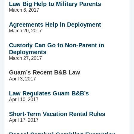
Law Big Help to Military Parents
March 6, 2017
Agreements Help in Deployment
March 20, 2017
Custody Can Go to Non-Parent in
Deployments
March 27, 2017
Guam’s Recent B&B Law
April 3, 2017
Law Regulates Guam B&B’s
April 10, 2017
Short-Term Vacation Rental Rules
April 17, 2017