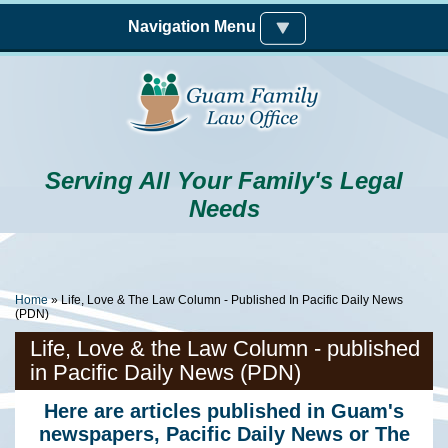
Skip to main content
Navigation Menu
Serving All Your Family's Legal
Needs
You Are Here
Home
» Life, Love & The Law Column - Published In Pacific Daily News
(PDN)
Life, Love & the Law Column - published
in Pacific Daily News (PDN)
Here are articles published in Guam's
newspapers, Pacific Daily News or The