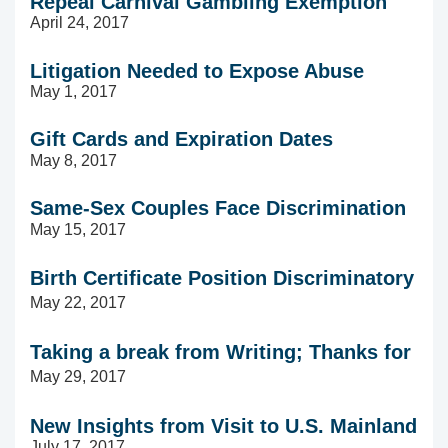
Repeal Carnival Gambling Exemption
April 24, 2017
Litigation Needed to Expose Abuse
May 1, 2017
Gift Cards and Expiration Dates
May 8, 2017
Same-Sex Couples Face Discrimination
May 15, 2017
Birth Certificate Position Discriminatory
May 22, 2017
Taking a break from Writing; Thanks for Re
May 29, 2017
New Insights from Visit to U.S. Mainland
July 17, 2017