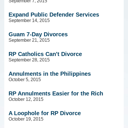
September 7, 2015
Expand Public Defender Services
September 14, 2015
Guam 7-Day Divorces
September 21, 2015
RP Catholics Can't Divorce
September 28, 2015
Annulments in the Philippines
October 5, 2015
RP Annulments Easier for the Rich
October 12, 2015
A Loophole for RP Divorce
October 19, 2015