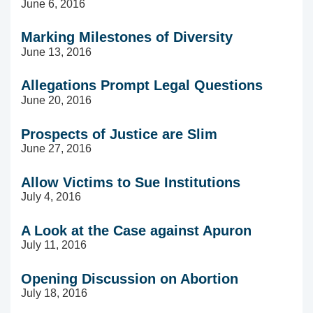
June 6, 2016
Marking Milestones of Diversity
June 13, 2016
Allegations Prompt Legal Questions
June 20, 2016
Prospects of Justice are Slim
June 27, 2016
Allow Victims to Sue Institutions
July 4, 2016
A Look at the Case against Apuron
July 11, 2016
Opening Discussion on Abortion
July 18, 2016