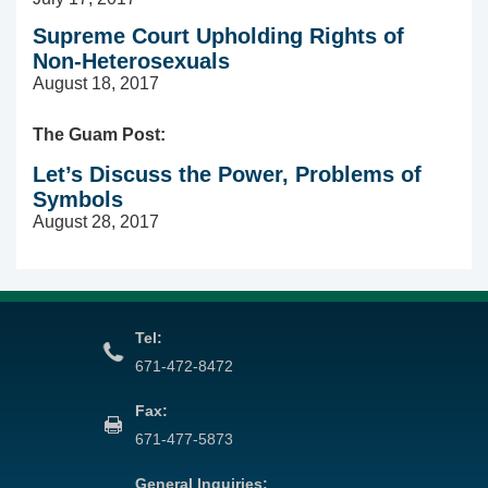
Supreme Court Upholding Rights of
Non-Heterosexuals
August 18, 2017
The Guam Post:
Let’s Discuss the Power, Problems of
Symbols
August 28, 2017
Tel:
671-472-8472
Fax:
671-477-5873
General Inquiries: