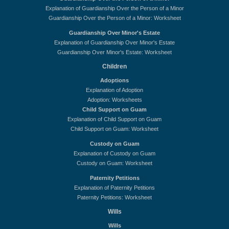
Explanation of Guardianship Over the Person of a Minor
Guardianship Over the Person of a Minor: Worksheet
Guardianship Over Minor's Estate
Explanation of Guardianship Over Minor's Estate
Guardianship Over Minor's Estate: Worksheet
Children
Adoptions
Explanation of Adoption
Adoption: Worksheets
Child Support on Guam
Explanation of Child Support on Guam
Child Support on Guam: Worksheet
Custody on Guam
Explanation of Custody on Guam
Custody on Guam: Worksheet
Paternity Petitions
Explanation of Paternity Petitions
Paternity Petitions: Worksheet
Wills
Wills