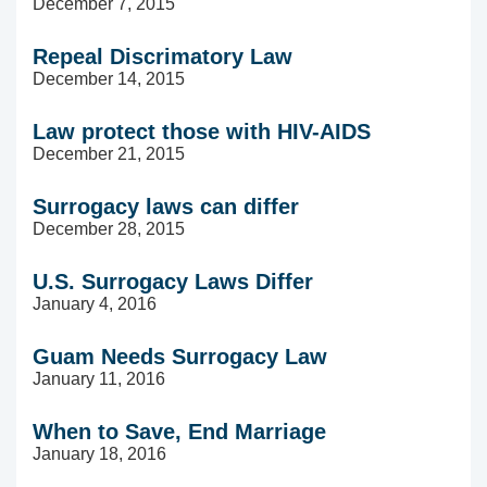
December 7, 2015
Repeal Discrimatory Law
December 14, 2015
Law protect those with HIV-AIDS
December 21, 2015
Surrogacy laws can differ
December 28, 2015
U.S. Surrogacy Laws Differ
January 4, 2016
Guam Needs Surrogacy Law
January 11, 2016
When to Save, End Marriage
January 18, 2016