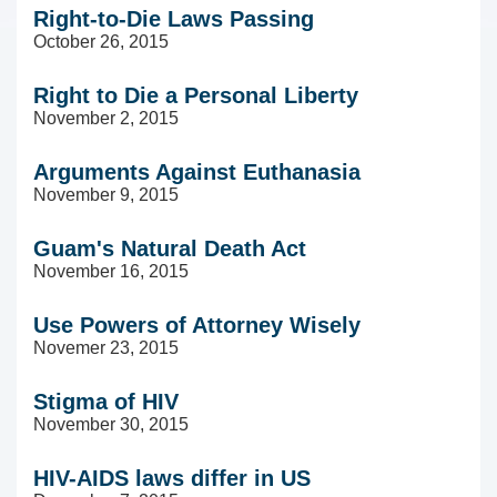
Right-to-Die Laws Passing
October 26, 2015
Right to Die a Personal Liberty
November 2, 2015
Arguments Against Euthanasia
November 9, 2015
Guam's Natural Death Act
November 16, 2015
Use Powers of Attorney Wisely
Novemer 23, 2015
Stigma of HIV
November 30, 2015
HIV-AIDS laws differ in US