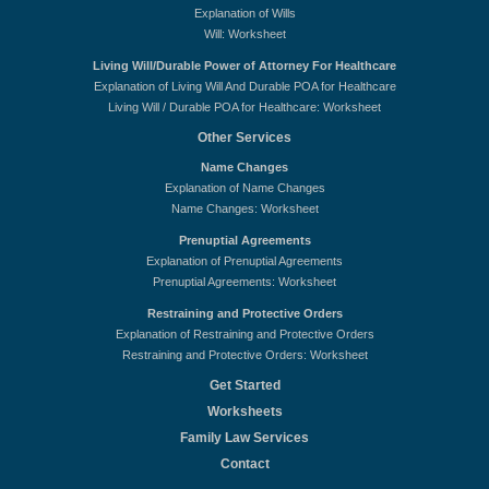
Explanation of Wills
Will: Worksheet
Living Will/Durable Power of Attorney For Healthcare
Explanation of Living Will And Durable POA for Healthcare
Living Will / Durable POA for Healthcare: Worksheet
Other Services
Name Changes
Explanation of Name Changes
Name Changes: Worksheet
Prenuptial Agreements
Explanation of Prenuptial Agreements
Prenuptial Agreements: Worksheet
Restraining and Protective Orders
Explanation of Restraining and Protective Orders
Restraining and Protective Orders: Worksheet
Get Started
Worksheets
Family Law Services
Contact