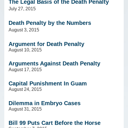
The Legal Basis of the Death Penalty
July 27, 2015
Death Penalty by the Numbers
August 3, 2015
Argument for Death Penalty
August 10, 2015
Arguments Against Death Penalty
August 17, 2015
Capital Punishment In Guam
August 24, 2015
Dilemma in Embryo Cases
August 31, 2015
Bill 99 Puts Cart Before the Horse