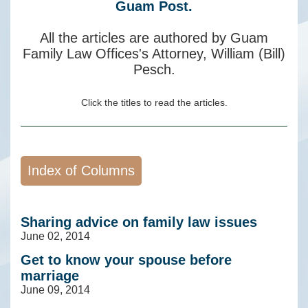
Guam Post.
All the articles are authored by Guam
Family Law Offices's Attorney, William (Bill)
Pesch.
Click the titles to read the articles.
Sharing advice on family law issues
June 02, 2014
Get to know your spouse before
marriage
June 09, 2014