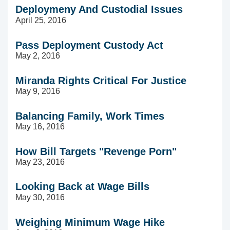
Deploymeny And Custodial Issues
April 25, 2016
Pass Deployment Custody Act
May 2, 2016
Miranda Rights Critical For Justice
May 9, 2016
Balancing Family, Work Times
May 16, 2016
How Bill Targets "Revenge Porn"
May 23, 2016
Looking Back at Wage Bills
May 30, 2016
Weighing Minimum Wage Hike