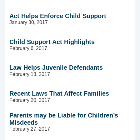
Act Helps Enforce Child Support
January 30, 2017
Child Support Act Highlights
February 6, 2017
Law Helps Juvenile Defendants
February 13, 2017
Recent Laws That Affect Families
February 20, 2017
Parents may be Liable for Children’s
Misdeeds
February 27, 2017