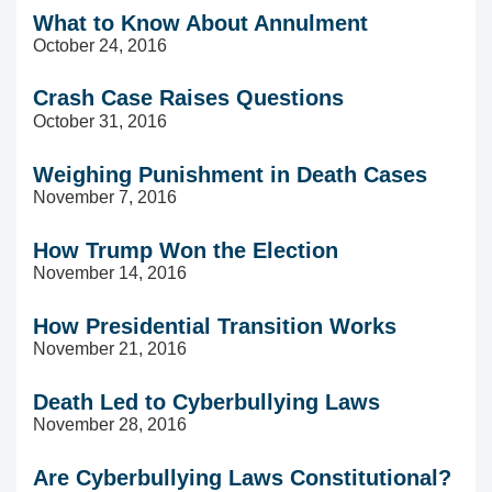
What to Know About Annulment
October 24, 2016
Crash Case Raises Questions
October 31, 2016
Weighing Punishment in Death Cases
November 7, 2016
How Trump Won the Election
November 14, 2016
How Presidential Transition Works
November 21, 2016
Death Led to Cyberbullying Laws
November 28, 2016
Are Cyberbullying Laws Constitutional?