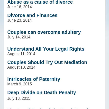
Abuse as a cause of divorce
June 16, 2014
Divorce and Finances
June 23, 2014
Couples can overcome adultery
July 14, 2014
Understand All Your Legal Rights
August 11, 2014
Couples Should Try Out Mediation
August 18, 2014
Intricacies of Paternity
March 9, 2015
Deep Divide on Death Penalty
July 13, 2015