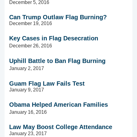
December 5, 2016
Can Trump Outlaw Flag Burning?
December 19, 2016
Key Cases in Flag
Desecration
December 26, 2016
Uphill Battle to Ban Flag Burning
January 2, 2017
Guam Flag Law Fails Test
January 9, 2017
Obama Helped American Families
January 16, 2016
Law May Boost College Attendance
January 23, 2017