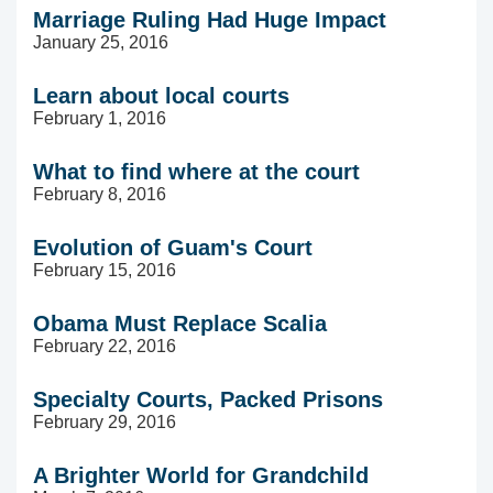
Marriage Ruling Had Huge Impact
January 25, 2016
Learn about local courts
February 1, 2016
What to find where at the court
February 8, 2016
Evolution of Guam's Court
February 15, 2016
Obama Must Replace Scalia
February 22, 2016
Specialty Courts, Packed Prisons
February 29, 2016
A Brighter World for Grandchild