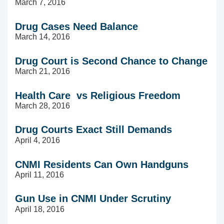
March 7, 2016
Drug Cases Need Balance
March 14, 2016
Drug Court is Second Chance to Change
March 21, 2016
Health Care vs Religious Freedom
March 28, 2016
Drug Courts Exact Still Demands
April 4, 2016
CNMI Residents Can Own Handguns
April 11, 2016
Gun Use in CNMI Under Scrutiny
April 18, 2016