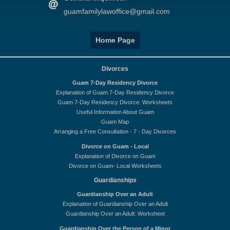
guamfamilylawoffice@gmail.com
Home Page
Divorces
Guam 7-Day Residency Divorce
Explanation of Guam 7-Day Residency Divorce
Guam 7-Day Residency Divorce: Worksheets
Useful Information About Guam
Guam Map
Arranging a Free Consultation - 7 - Day Divorces
Divorce on Guam - Local
Explanation of Divorce on Guam
Divorce on Guam- Local Worksheets
Guardianships
Guardianship Over an Adult
Explanation of Guardianship Over an Adult
Guardianship Over an Adult: Worksheet
Guardianship Over the Person of a Minor