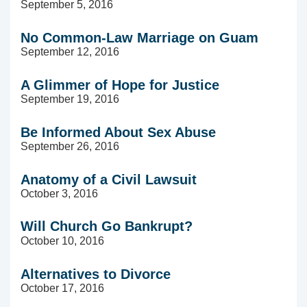
September 5, 2016
No Common-Law Marriage on Guam
September 12, 2016
A Glimmer of Hope for Justice
September 19, 2016
Be Informed About Sex Abuse
September 26, 2016
Anatomy of a Civil Lawsuit
October 3, 2016
Will Church Go Bankrupt?
October 10, 2016
Alternatives to Divorce
October 17, 2016