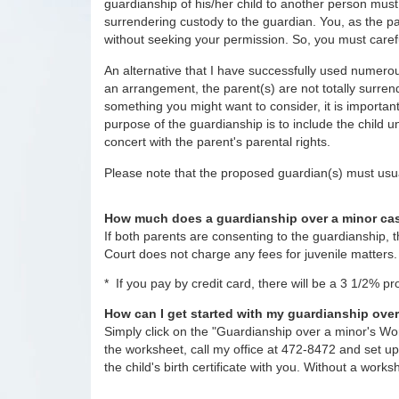
guardianship of his/her child to another person mus
surrendering custody to the guardian. You, as the pa
without seeking your permission. So, you must carefu
An alternative that I have successfully used numerous 
an arrangement, the parent(s) are not totally surrende
something you might want to consider, it is important 
purpose of the guardianship is to include the child 
concert with the parent's parental rights.
Please note that the proposed guardian(s) must usua
How much does a guardianship over a minor ca
If both parents are consenting to the guardianship, 
Court does not charge any fees for juvenile matters.
* If you pay by credit card, there will be a 3 1/2% p
How can I get started with my guardianship ove
Simply click on the "Guardianship over a minor's Wor
the worksheet, call my office at 472-8472 and set u
the child's birth certificate with you. Without a works