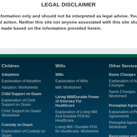
LEGAL DISCLAIMER
nformation only and should not be interpreted as legal advice. Yo
l action. Neither this site nor anyone associated with this site sha
s made based on the information provided herein.
Children
Wills
Other Servic
Adoptions
Wills
Name Changes
Explanation of Adoption
Explanation of Wills
Explanation of 
Changes
Adoption: Worksheets
Will: Worksheet
Name Changes:
Child Support on Guam
Worksheet
Living Will/Durable Power
Explanation of Child
of Attorney For
Support on Guam
Healthcare
Prenuptial Agr
Child Support on Guam:
Explanation of Living Will
Explanation of P
Worksheet
And Durable POA for
Agreements
Healthcare
Prenuptial Agre
Custody on Guam
Living Will / Durable POA
Worksheet
Explanation of Custody on
for Healthcare: Worksheet
Guam
Restraining and