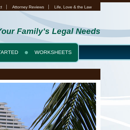
t
Attorney Reviews
Life, Love & the Law
Your Family's Legal Needs
TARTED
WORKSHEETS