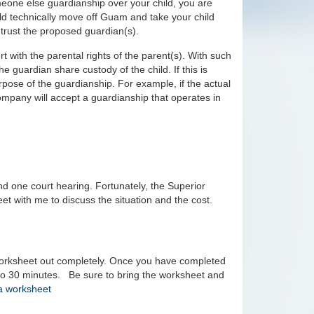
eone else guardianship over your child, you are
uld technically move off Guam and take your child
 trust the proposed guardian(s).
t with the parental rights of the parent(s). With such
e guardian share custody of the child. If this is
urpose of the guardianship. For example, if the actual
ompany will accept a guardianship that operates in
nd one court hearing. Fortunately, the Superior
et with me to discuss the situation and the cost.
e worksheet out completely. Once you have completed
p to 30 minutes. Be sure to bring the worksheet and
 a worksheet