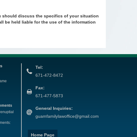
u should discuss the specifics of your situation
ll be held liable for the use of the information
es
Tel:
671-472-8472
Name
Fax:
671-477-5873
eements
General Inquiries:
renuptial
guamfamilylawoffice@gmail.com
ements:
Home Page