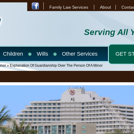
Family Law Services
About
Contac
Serving All 
Children
Wills
Other Services
GET S
inor
» Explanation Of Guardianship Over The Person Of A Minor