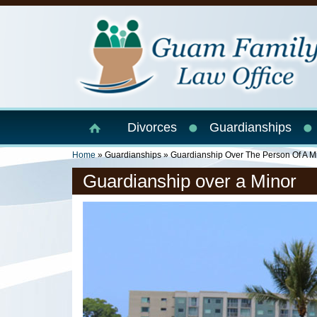
Skip to main content
Divorces
Guardianships
You Are Here
Home
»
Guardianships
»
Guardianship Over The Person Of A M
Guardianship over a Minor