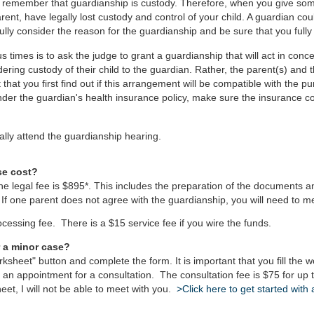
t remember that guardianship is custody. Therefore, when you give som
rent, have legally lost custody and control of your child. A guardian co
lly consider the reason for the guardianship and be sure that you fully
times is to ask the judge to grant a guardianship that will act in concer
ring custody of their child to the guardian. Rather, the parent(s) and th
that you first find out if this arrangement will be compatible with the p
under the guardian's health insurance policy, make sure the insurance c
lly attend the guardianship hearing.
se cost?
the legal fee is $895*. This includes the preparation of the documents a
 If one parent does not agree with the guardianship, you will need to me
rocessing fee. There is a $15 service fee if you wire the funds.
r a minor case?
ksheet" button and complete the form. It is important that you fill th
p an appointment for a consultation. The consultation fee is $75 for u
heet, I will not be able to meet with you.
>Click here to get started with