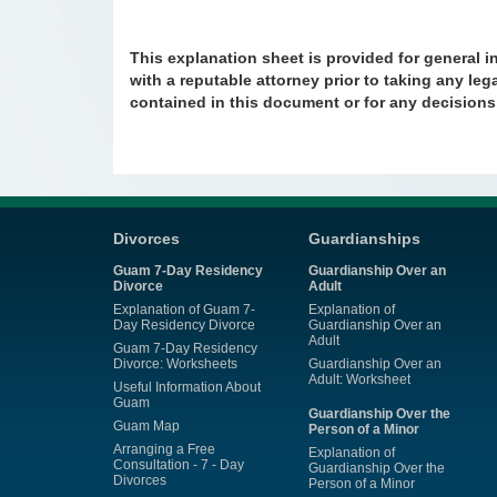
This explanation sheet is provided for general i
with a reputable attorney prior to taking any lega
contained in this document or for any decision
Divorces
Guardianships
Guam 7-Day Residency
Guardianship Over an
Divorce
Adult
Explanation of Guam 7-
Explanation of
Day Residency Divorce
Guardianship Over an
Adult
Guam 7-Day Residency
Divorce: Worksheets
Guardianship Over an
Adult: Worksheet
Useful Information About
Guam
Guardianship Over the
Guam Map
Person of a Minor
Arranging a Free
Explanation of
Consultation - 7 - Day
Guardianship Over the
Divorces
Person of a Minor