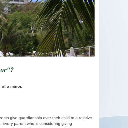
nor"?
 of a minor.
ents give guardianship over their child to a relative
ct. Every parent who is considering giving