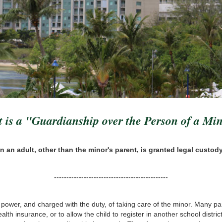
 is a "Guardianship over the Person of a Mi
n an adult, other than the minor's parent, is granted legal custody
----------------------------------------------
e power, and charged with the duty, of taking care of the minor. Many par
lth insurance, or to allow the child to register in another school distri