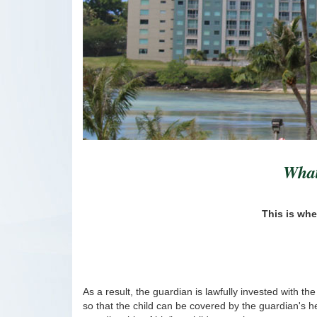
What
This is whe
As a result, the guardian is lawfully invested with th
so that the child can be covered by the guardian's hea