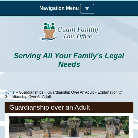
Skip to main content
Navigation Menu
Serving All Your Family's Legal
Needs
You Are Here
Home
»
Guardianships
»
Guardianship Over An Adult
» Explanation Of
Guardianship Over An Adult
Guardianship over an Adult