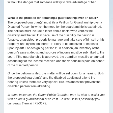
without the danger that someone will try to take advantage of her.
What is the process for obtaining a guardianship over an adult?
The proposed guardian(s) must file a Petition for Guardianship over a
Disabled Person in which the need for the guardianship is explained.
The petition must include a letter from a doctor who verifies the
disability and the fact that because of the disability the person is
"unable, unassisted, properly to manage and take care of himself or his
property, and by reason thereof is likely to be deceived or imposed
upon by artful or designing persons". In addition, an inventory of the
person's assets, debts, and sources of income must be submitted to the
court. If the guardianship is approved, the guardian must file an annual
accounting for the income received and the various bills paid on behalf
of the disabled person.
Once the petition is filed, the matter will be set down for a hearing. Both
the proposed guardian(s) and the disabled adult must attend the
hearing unless there are very special circumstances that prevent the
disabled person from attending.
In some instances the Guam Public Guardian may be able to assist you
with an adult guardianship at no cost. To discuss this possibility you
can reach them at 475-3173.