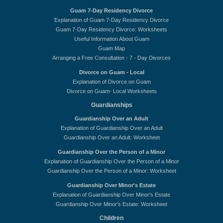
Guam 7-Day Residency Divorce
Explanation of Guam 7-Day Residency Divorce
Guam 7-Day Residency Divorce: Worksheets
Useful Information About Guam
Guam Map
Arranging a Free Consultation - 7 - Day Divorces
Divorce on Guam - Local
Explanation of Divorce on Guam
Divorce on Guam- Local Worksheets
Guardianships
Guardianship Over an Adult
Explanation of Guardianship Over an Adult
Guardianship Over an Adult: Worksheet
Guardianship Over the Person of a Minor
Explanation of Guardianship Over the Person of a Minor
Guardianship Over the Person of a Minor: Worksheet
Guardianship Over Minor's Estate
Explanation of Guardianship Over Minor's Estate
Guardianship Over Minor's Estate: Worksheet
Children