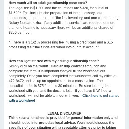
How much will an adult guardianship case cost?
The legal fee is $1,200 and the court fees are $320, for a total of
$1,520*. This includes the preparation of the necessary court
documents, the preparation of the first inventory, and one court hearing.
Notary fees are extra. If any additional services are required or more
than one hearing is necessary, there will be an additional charge of
$250 per hour.
* There is a 3 1/2 % processing fee if using a credit card and a $15
processing fee if the funds are wired into our trust account.
How can I get started with my adult guardianship case?
Simply click on the "Adult Guardianship Worksheet" button and
complete the form. It is important that you fill the worksheet out
completely. Once you have completed the worksheet, call my office at
472-8472 and set up an appointment for a consultation. The
consultation fee is $75 for up to 30 minutes. Be sure to bring the
worksheet with you, and the doctor's letter, if you have it. Without a
worksheet, I will not be able to meet with you.
>Click here to get started
with a worksheet
LEGAL DISCLAIMER
This explanation sheet is provided for general information only and
should not be interpreted as legal advice. You should discuss the
specifics of your situation with a reputable attorney prior to taking