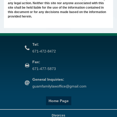
any legal action. Neither this site nor anyone associated with this
site shall be held liable for the use of the information contained in
this document or for any decisions made based on the information
provided herein.
Tel:
671-472-8472
Fax:
671-477-5873
General Inquiries:
guamfamilylawoffice@gmail.com
Home Page
Divorces