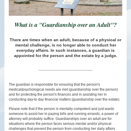
What is a "Guardianship over an Adult"?
There are times when an adult, because of a physical or
mental challenge, is no longer able to conduct her
everyday affairs. In such instances, a guardian is
appointed for the person and the estate by a judge.
----------------------------------------------
The guardian is responsible for ensuring that the person's
medical/psychological needs are met (guardianship over the person)
and for protecting the person's finances and in assisting her in
conducting day-to day financial matters (guardianship over the estate).
Please note that if the person is mentally competent and just wants
someone to assist her in paying bills and running errands, a power of
attorney will probably suffice. Guardianships over an adult are for
situations where the person faces serious mental and/or physical
challenges that prevent the person from conducting her daily affairs