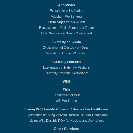
Adoptions
Explanation of Adoption
Adoption: Worksheets
Child Support on Guam
Explanation of Child Support on Guam
Child Support on Guam: Worksheet
Custody on Guam
Explanation of Custody on Guam
Custody on Guam: Worksheet
Paternity Petitions
Explanation of Paternity Petitions
Paternity Petitions: Worksheet
Wills
Wills
Explanation of Wills
Will: Worksheet
Living Will/Durable Power of Attorney For Healthcare
Explanation of Living Will And Durable POA for Healthcare
Living Will / Durable POA for Healthcare: Worksheet
Other Services