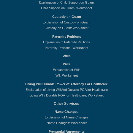
Explanation of Child Support on Guam
Child Support on Guam: Worksheet
Custody on Guam
Explanation of Custody on Guam
Custody on Guam: Worksheet
Paternity Petitions
Explanation of Paternity Petitions
Paternity Petitions: Worksheet
Wills
Wills
Explanation of Wills
Will: Worksheet
Living Will/Durable Power of Attorney For Healthcare
Explanation of Living Will And Durable POA for Healthcare
Living Will / Durable POA for Healthcare: Worksheet
Other Services
Name Changes
Explanation of Name Changes
Name Changes: Worksheet
Prenuptial Agreements