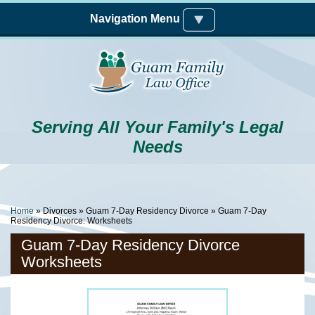
Skip to main content
Navigation Menu
Serving All Your Family's Legal
Needs
You Are Here
Home
»
Divorces
»
Guam 7-Day Residency Divorce
» Guam 7-Day
Residency Divorce: Worksheets
Guam 7-Day Residency Divorce
Worksheets