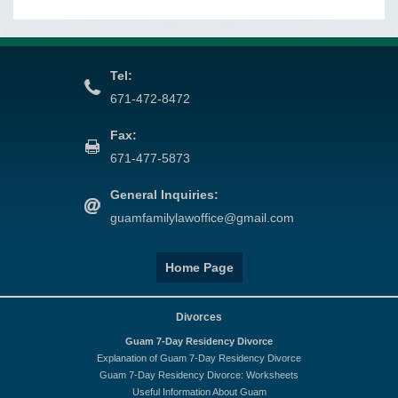
Tel:
671-472-8472
Fax:
671-477-5873
General Inquiries:
guamfamilylawoffice@gmail.com
Home Page
Divorces
Guam 7-Day Residency Divorce
Explanation of Guam 7-Day Residency Divorce
Guam 7-Day Residency Divorce: Worksheets
Useful Information About Guam