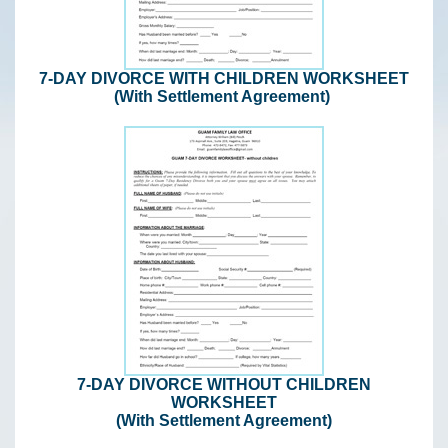
7-DAY DIVORCE WITH CHILDREN WORKSHEET
(With Settlement Agreement)
7-DAY DIVORCE WITHOUT CHILDREN
WORKSHEET
(With Settlement Agreement)