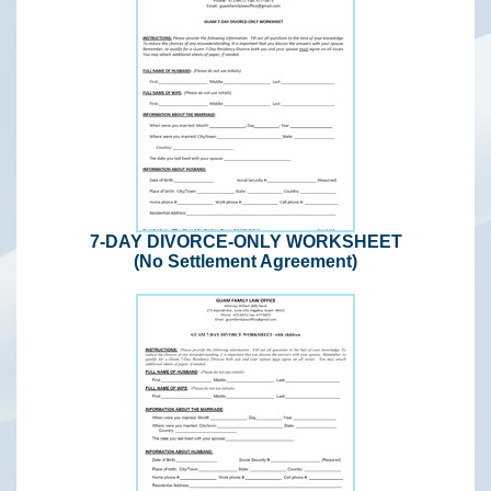
7-DAY DIVORCE-ONLY WORKSHEET
(No Settlement Agreement)