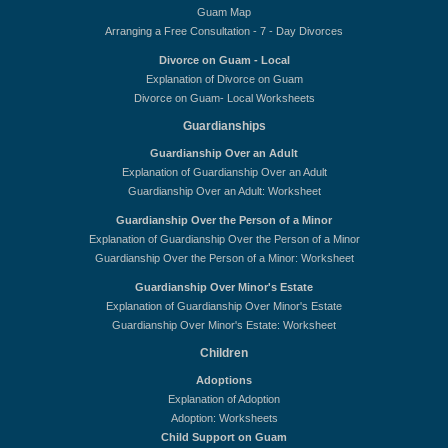
Guam Map
Arranging a Free Consultation - 7 - Day Divorces
Divorce on Guam - Local
Explanation of Divorce on Guam
Divorce on Guam- Local Worksheets
Guardianships
Guardianship Over an Adult
Explanation of Guardianship Over an Adult
Guardianship Over an Adult: Worksheet
Guardianship Over the Person of a Minor
Explanation of Guardianship Over the Person of a Minor
Guardianship Over the Person of a Minor: Worksheet
Guardianship Over Minor's Estate
Explanation of Guardianship Over Minor's Estate
Guardianship Over Minor's Estate: Worksheet
Children
Adoptions
Explanation of Adoption
Adoption: Worksheets
Child Support on Guam