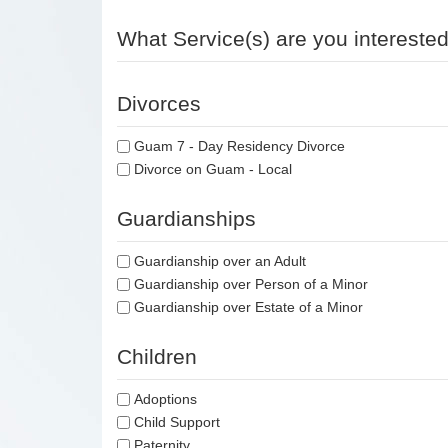
What Service(s) are you interested
Divorces
Guam 7 - Day Residency Divorce
Divorce on Guam - Local
Guardianships
Guardianship over an Adult
Guardianship over Person of a Minor
Guardianship over Estate of a Minor
Children
Adoptions
Child Support
Paternity