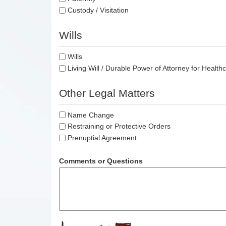
Custody / Visitation
Wills
Wills
Living Will / Durable Power of Attorney for Health
Other Legal Matters
Name Change
Restraining or Protective Orders
Prenuptial Agreement
Comments or Questions