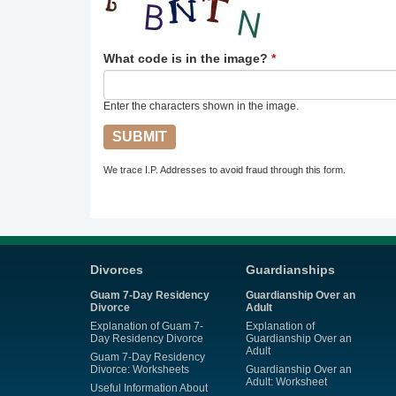
What code is in the image?
*
Enter the characters shown in the image.
We trace I.P. Addresses to avoid fraud through this form.
Divorces
Guardianships
Guam 7-Day Residency
Guardianship Over an
Divorce
Adult
Explanation of Guam 7-
Explanation of
Day Residency Divorce
Guardianship Over an
Adult
Guam 7-Day Residency
Divorce: Worksheets
Guardianship Over an
Adult: Worksheet
Useful Information About