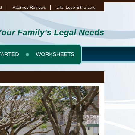
t
Attorney Reviews
Life, Love & the Law
Your Family's Legal Needs
TARTED
WORKSHEETS