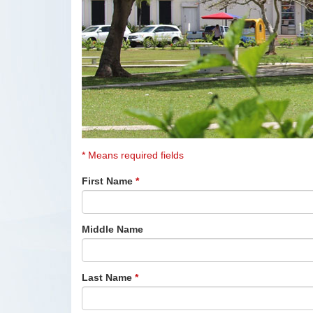
* Means required fields
First Name
*
Middle Name
Last Name
*