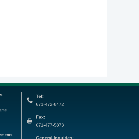
es
Tel:
671-472-8472
Name
Fax:
671-477-5873
eements
General Inquiries: