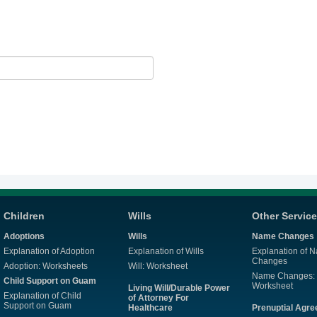
Children
Wills
Other Servic
Adoptions
Wills
Name Changes
Explanation of Adoption
Explanation of Wills
Explanation of 
Changes
Adoption: Worksheets
Will: Worksheet
Name Changes:
Child Support on Guam
Worksheet
Living Will/Durable Power
Explanation of Child
of Attorney For
Support on Guam
Healthcare
Prenuptial Agr