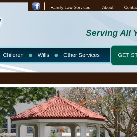
Family Law Services
About
Contac
Serving All 
Children
Wills
Other Services
GET S