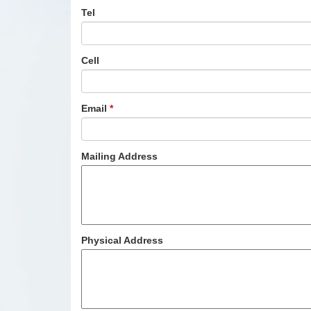
Tel
Cell
Email
*
Mailing Address
Physical Address