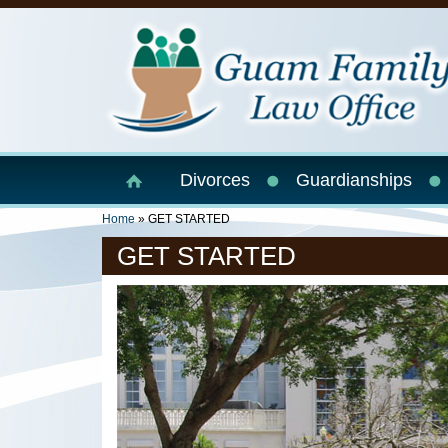
Skip to main content
Divorces
Guardianships
You Are Here
Home
» GET STARTED
GET STARTED