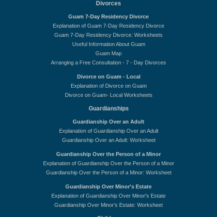
Divorces
Guam 7-Day Residency Divorce
Explanation of Guam 7-Day Residency Divorce
Guam 7-Day Residency Divorce: Worksheets
Useful Information About Guam
Guam Map
Arranging a Free Consultation - 7 - Day Divorces
Divorce on Guam - Local
Explanation of Divorce on Guam
Divorce on Guam- Local Worksheets
Guardianships
Guardianship Over an Adult
Explanation of Guardianship Over an Adult
Guardianship Over an Adult: Worksheet
Guardianship Over the Person of a Minor
Explanation of Guardianship Over the Person of a Minor
Guardianship Over the Person of a Minor: Worksheet
Guardianship Over Minor's Estate
Explanation of Guardianship Over Minor's Estate
Guardianship Over Minor's Estate: Worksheet