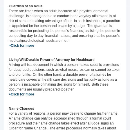
Guardian of an Adult
There are times when an adult, because of a physical or mental
challenge, is no longer able to conduct her everyday affairs and is at
risk of someone taking advantage of her. In such instances, a guardian
is appointed for the personand estate by a judge. The guardian is
responsible for protecting the person's finances, assisting the person in
conducting day-to day financial matters, and ensuring that the person's
medical/psychological needs are met.
>Click for more
Living Will/Durable Power of Attorney for Healthcare
A living will is a document in which a person makes specific provisions
for deathbed decisions, such as what measures can or cannot be taken
to prolong life. On the other hand, a durable power of attorney for
healthcare covers all health care decisions and last only as long as a
person is incapable of making decisions for himself. Both these
documents are usually prepared together.
>Click for more
Name Changes
For a variety of reasons, a person may desire to change his/her name.
A name change can only be accomplished through a formal court
procedure and the name change takes effect after a judge signs an
Order for Name Change. The entire procedure normally takes about