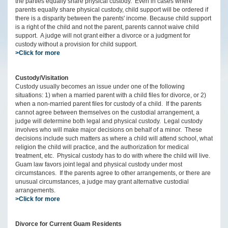
the parties equally share physical custody. Even in cases where
parents equally share physical custody, child support will be ordered if
there is a disparity between the parents' income. Because child support
is a right of the child and not the parent, parents cannot waive child
support. A judge will not grant either a divorce or a judgment for
custody without a provision for child support.
>Click for more
Custody/Visitation
Custody usually becomes an issue under one of the following
situations: 1) when a married parent with a child files for divorce, or 2)
when a non-married parent files for custody of a child. If the parents
cannot agree between themselves on the custodial arrangement, a
judge will determine both legal and physical custody. Legal custody
involves who will make major decisions on behalf of a minor. These
decisions include such matters as where a child will attend school, what
religion the child will practice, and the authorization for medical
treatment, etc. Physical custody has to do with where the child will live.
Guam law favors joint legal and physical custody under most
circumstances. If the parents agree to other arrangements, or there are
unusual circumstances, a judge may grant alternative custodial
arrangements.
>Click for more
Divorce for Current Guam Residents