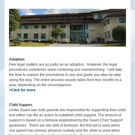
Adoption
Few legal matters are as joyful as an adoption. However, the legal
procedures sometimes seem confusing and overwhelming. I will take
the time to explain the procedures to you and guide you step-by-step
along the way. The entire process usually takes from four months to a
year, depending on the circumstances.
>Click for more
Child Support
Under Guam law, both parents are responsible for supporting their child
and either can file an action to establish child support. The amount of
support is based on a formula established by the Guam Child Support
guidelines. There are two sets of formulas: the first set is used when
one parent has primary physical custody and the other is used when