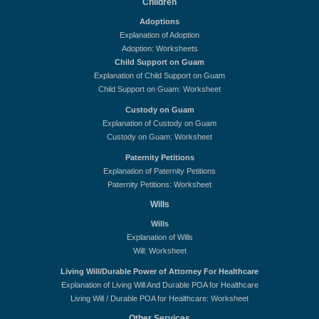
Children
Adoptions
Explanation of Adoption
Adoption: Worksheets
Child Support on Guam
Explanation of Child Support on Guam
Child Support on Guam: Worksheet
Custody on Guam
Explanation of Custody on Guam
Custody on Guam: Worksheet
Paternity Petitions
Explanation of Paternity Petitions
Paternity Petitions: Worksheet
Wills
Wills
Explanation of Wills
Will: Worksheet
Living Will/Durable Power of Attorney For Healthcare
Explanation of Living Will And Durable POA for Healthcare
Living Will / Durable POA for Healthcare: Worksheet
Other Services