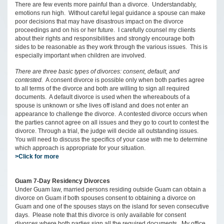
There are few events more painful than a divorce. Understandably,
emotions run high. Without careful legal guidance a spouse can make
poor decisions that may have disastrous impact on the divorce
proceedings and on his or her future. I carefully counsel my clients
about their rights and responsibilities and strongly encourage both
sides to be reasonable as they work through the various issues. This is
especially important when children are involved.
There are three basic types of divorces: consent, default, and
contested.
A consent divorce is possible only when both parties agree
to all terms of the divorce and both are willing to sign all required
documents. A default divorce is used when the whereabouts of a
spouse is unknown or s/he lives off island and does not enter an
appearance to challenge the divorce. A contested divorce occurs when
the parties cannot agree on all issues and they go to court to contest the
divorce. Through a trial, the judge will decide all outstanding issues.
You will need to discuss the specifics of your case with me to determine
which approach is appropriate for your situation.
>Click for more
Guam 7-Day Residency Divorces
Under Guam law, married persons residing outside Guam can obtain a
divorce on Guam if both spouses consent to obtaining a divorce on
Guam and one of the spouses stays on the island for seven consecutive
days. Please note that this divorce is only available for consent
divorces where both parties sign all the required documents. My office