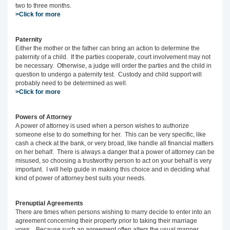
two to three months.
>Click for more
Paternity
Either the mother or the father can bring an action to determine the
paternity of a child. If the parties cooperate, court involvement may not
be necessary. Otherwise, a judge will order the parties and the child in
question to undergo a paternity test. Custody and child support will
probably need to be determined as well.
>Click for more
Powers of Attorney
A power of attorney is used when a person wishes to authorize
someone else to do something for her. This can be very specific, like
cash a check at the bank, or very broad, like handle all financial matters
on her behalf. There is always a danger that a power of attorney can be
misused, so choosing a trustworthy person to act on your behalf is very
important. I will help guide in making this choice and in deciding what
kind of power of attorney best suits your needs.
Prenuptial Agreements
There are times when persons wishing to marry decide to enter into an
agreement concerning their property prior to taking their marriage
vows. Because such an agreement often alters the usual manner