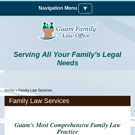
Skip to main content
Navigation Menu
Serving All Your Family's Legal
Needs
You Are Here
Home
» Family Law Services
Family Law Services
Guam's Most Comprehensive Family Law
Practice