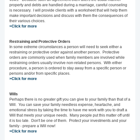
property and debts are handled during a marriage, careful counseling
is necessary. I will provide clients with a worksheet that will help them
make important decisions and discuss with them the consequences of
their various choices.
>Click for more
Restraining and Protective Orders
In some extreme circumstances a person will need to seek either a
restraining or protective order against another person. Protective
orders are commonly used when family members are involved while
restraining orders usually involve non-related persons. With either
procedure, a person is ordered to stay away from a specific person or
persons and/or from specific places.
>Click for more
Wills
Perhaps there is no greater gift you can give to your family than that of a
Will. You can save your family needless expense, heartache, and
emotional stress by taking the time to have me work with you to draft a
Will that meets your unique needs. Many people put this matter off until
it is too late. Don't be one of them. Protect your investments and your
family - prepare a Will now!
>Click for more