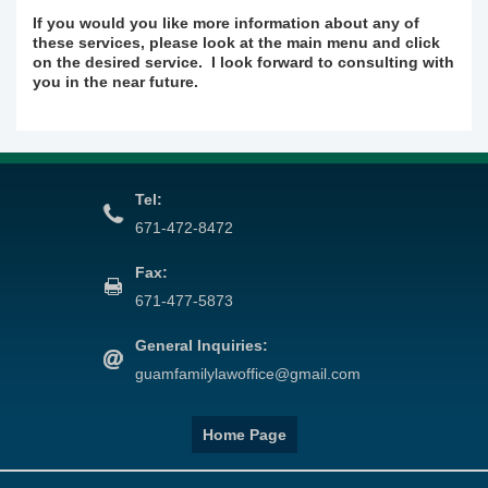
If you would you like more information about any of
these services, please look at the main menu and click
on the desired service. I look forward to consulting with
you in the near future.
Tel:
671-472-8472
Fax:
671-477-5873
General Inquiries:
guamfamilylawoffice@gmail.com
Home Page