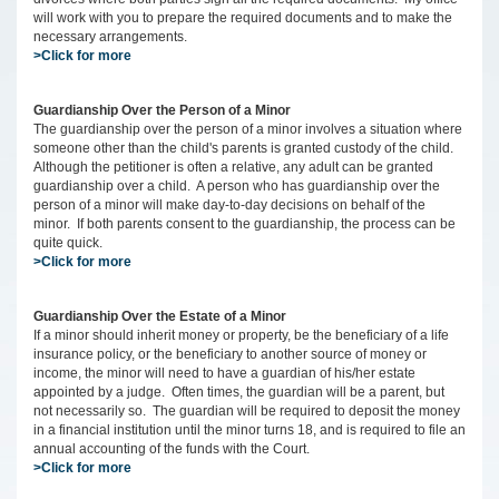
will work with you to prepare the required documents and to make the
necessary arrangements.
>Click for more
Guardianship Over the Person of a Minor
The guardianship over the person of a minor involves a situation where
someone other than the child's parents is granted custody of the child.
Although the petitioner is often a relative, any adult can be granted
guardianship over a child. A person who has guardianship over the
person of a minor will make day-to-day decisions on behalf of the
minor. If both parents consent to the guardianship, the process can be
quite quick.
>Click for more
Guardianship Over the Estate of a Minor
If a minor should inherit money or property, be the beneficiary of a life
insurance policy, or the beneficiary to another source of money or
income, the minor will need to have a guardian of his/her estate
appointed by a judge. Often times, the guardian will be a parent, but
not necessarily so. The guardian will be required to deposit the money
in a financial institution until the minor turns 18, and is required to file an
annual accounting of the funds with the Court.
>Click for more