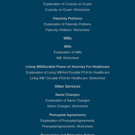
Explanation of Custody on Guam
Custody on Guam: Worksheet
Paternity Petitions
Explanation of Paternity Petitions
Paternity Petitions: Worksheet
Wills
Wills
Explanation of Wills
Will: Worksheet
Living Will/Durable Power of Attorney For Healthcare
Explanation of Living Will And Durable POA for Healthcare
Living Will / Durable POA for Healthcare: Worksheet
Other Services
Name Changes
Explanation of Name Changes
Name Changes: Worksheet
Prenuptial Agreements
Explanation of Prenuptial Agreements
Prenuptial Agreements: Worksheet