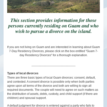
This section provides information for those
persons currently residing on Guam and who
wish to pursue a divorce on the island.
If you are not living on Guam and are interested in learning about Guam
7-Day Residency Divorces, please click on the box entitled "Guam 7-
day Residency Divorces" for a thorough explanation.
----------------------------------------------
Types of local divorces
There are three basic types of local Guam divorces: consent, default,
and contested. A consent divorce is possible only when both parties
agree upon all terms of the divorce and both are willing to sign all
required documents. The couple will need to agree on such matters as
the distribution of assets, debts, custody, and child support (if there are
children) and spousal support.
A default judgment for divorce is entered against a party who fails to