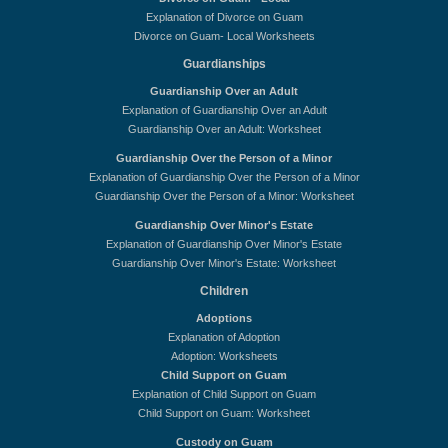
Explanation of Divorce on Guam
Divorce on Guam- Local Worksheets
Guardianships
Guardianship Over an Adult
Explanation of Guardianship Over an Adult
Guardianship Over an Adult: Worksheet
Guardianship Over the Person of a Minor
Explanation of Guardianship Over the Person of a Minor
Guardianship Over the Person of a Minor: Worksheet
Guardianship Over Minor's Estate
Explanation of Guardianship Over Minor's Estate
Guardianship Over Minor's Estate: Worksheet
Children
Adoptions
Explanation of Adoption
Adoption: Worksheets
Child Support on Guam
Explanation of Child Support on Guam
Child Support on Guam: Worksheet
Custody on Guam