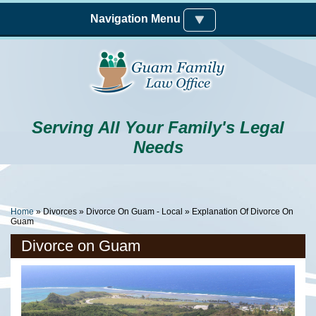
Skip to main content
Navigation Menu
Serving All Your Family's Legal
Needs
You Are Here
Home
»
Divorces
»
Divorce On Guam - Local
» Explanation Of Divorce On
Guam
Divorce on Guam