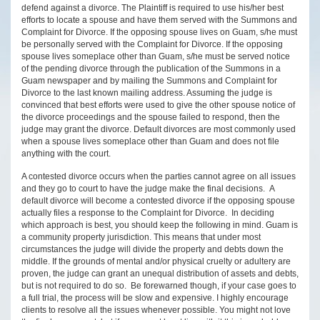
defend against a divorce. The Plaintiff is required to use his/her best
efforts to locate a spouse and have them served with the Summons and
Complaint for Divorce. If the opposing spouse lives on Guam, s/he must
be personally served with the Complaint for Divorce. If the opposing
spouse lives someplace other than Guam, s/he must be served notice
of the pending divorce through the publication of the Summons in a
Guam newspaper and by mailing the Summons and Complaint for
Divorce to the last known mailing address. Assuming the judge is
convinced that best efforts were used to give the other spouse notice of
the divorce proceedings and the spouse failed to respond, then the
judge may grant the divorce. Default divorces are most commonly used
when a spouse lives someplace other than Guam and does not file
anything with the court.
A contested divorce occurs when the parties cannot agree on all issues
and they go to court to have the judge make the final decisions. A
default divorce will become a contested divorce if the opposing spouse
actually files a response to the Complaint for Divorce. In deciding
which approach is best, you should keep the following in mind. Guam is
a community property jurisdiction. This means that under most
circumstances the judge will divide the property and debts down the
middle. If the grounds of mental and/or physical cruelty or adultery are
proven, the judge can grant an unequal distribution of assets and debts,
but is not required to do so. Be forewarned though, if your case goes to
a full trial, the process will be slow and expensive. I highly encourage
clients to resolve all the issues whenever possible. You might not love