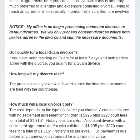
the final agreement, but if you can at least live with it this is probably
much preferred to a lengthy and expensive contested divorce. Trying to
reach an agreement is especially important when children are involved.
NOTICE: My office is no longer processing contested divorces or
default divorces. We will only process consent divorces where both
parties agree to the divorce and sign the necessary documents.
Do I qualify for a local Guam divorce"?
If you have been residing on Guam for at least 7 days and both parties
agree with the divorce, you qualify for a Guam divorce.
How long will my divorce take?
The process usually takes 4 to 6 weeks once the finalized documents
are filed with the courthouse.
How much will a local divorce cost?
The cost depends on the type of divorce you choose. A consent divorce
with no settlement agreement or children is $995 plus $320 court fees
for a total of $1,315*. Notary fees are extra. A consent divorce with a
settlement agreement and/or with children is $1,295 plus $320 court
fees for a total of $1,615*. Notary fees are extra. Full payment is due
before any paperwork is prepared for any type of divorce.