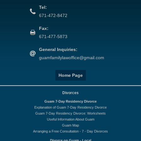
Tel:
671-472-8472
Fax:
671-477-5873
General Inquiries:
guamfamilylawoffice@gmail.com
Home Page
Divorces
Guam 7-Day Residency Divorce
Explanation of Guam 7-Day Residency Divorce
Guam 7-Day Residency Divorce: Worksheets
Useful Information About Guam
Guam Map
Arranging a Free Consultation - 7 - Day Divorces
Divorce on Guam - Local