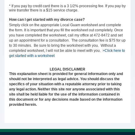
* If you pay by credit card there is a 3 1/2% processing fee. If you pay by
wire transfer there is a $15 service charge.
How can I get started with my divorce case?
Simply click on the appropriate Local Guam worksheet and complete
the form. It is important that you fill the worksheet out completely. Once
you have completed the worksheet, call my office at 472-8472 and set
up an appointment for a consultation. The consultation fee is $75 for up
to 30 minutes. Be sure to bring the worksheet with you. Without a
completed worksheet, I will not be able to meet with you.
>Click here to
get started with a worksheet
LEGAL DISCLAIMER
This explanation sheet is provided for general information only and
should not be interpreted as legal advice. You should discuss the
specifics of your situation with a reputable attorney prior to taking
any legal action. Neither this site nor anyone associated with this
site shall be held liable for the use of the information contained in
this document or for any decisions made based on the information
provided herein.