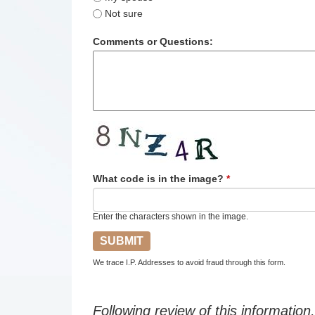
Not sure
Comments or Questions:
What code is in the image?
*
Enter the characters shown in the image.
We trace I.P. Addresses to avoid fraud through this form.
Following review of this information