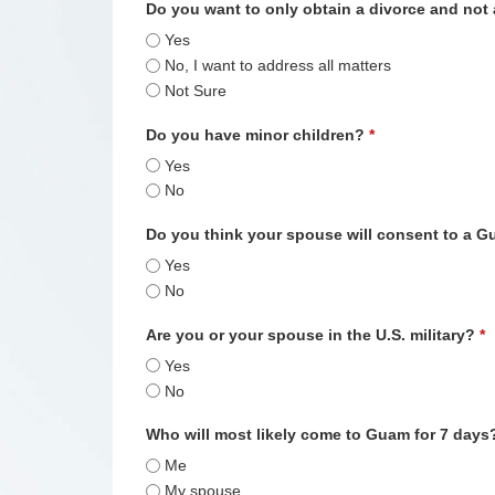
Do you want to only obtain a divorce and not
Yes
No, I want to address all matters
Not Sure
Do you have minor children?
*
Yes
No
Do you think your spouse will consent to a 
Yes
No
Are you or your spouse in the U.S. military?
*
Yes
No
Who will most likely come to Guam for 7 day
Me
My spouse