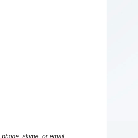
by phone, skype, or email.