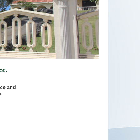
ce.
ice and
.