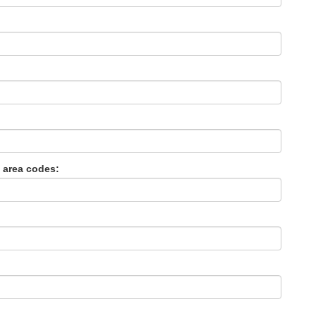
 area codes: