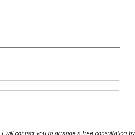
, I will contact you to arrange a free consultation 