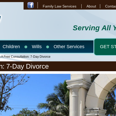
Family Law Services
About
Contac
Serving All 
Children
Wills
Other Services
GET S
g A Free Consultation: 7-Day Divorce
n: 7-Day Divorce