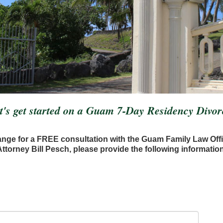
t's get started on a Guam 7-Day Residency Divor
ange for a FREE consultation with the Guam Family Law Off
Attorney Bill Pesch, please provide the following information