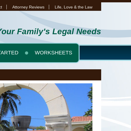
t
Attorney Reviews
Life, Love & the Law
Your Family's Legal Needs
TARTED
WORKSHEETS