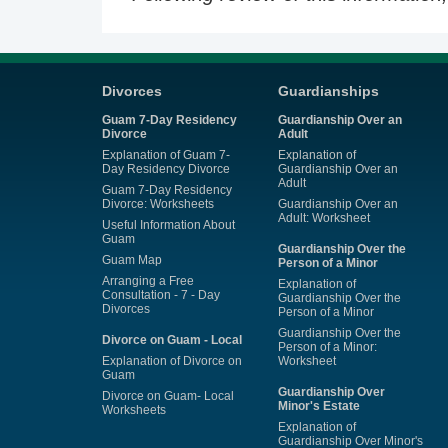
Divorces
Guardianships
Guam 7-Day Residency
Guardianship Over an
Divorce
Adult
Explanation of Guam 7-
Explanation of
Day Residency Divorce
Guardianship Over an
Adult
Guam 7-Day Residency
Divorce: Worksheets
Guardianship Over an
Adult: Worksheet
Useful Information About
Guam
Guardianship Over the
Guam Map
Person of a Minor
Arranging a Free
Explanation of
Consultation - 7 - Day
Guardianship Over the
Divorces
Person of a Minor
Guardianship Over the
Divorce on Guam - Local
Person of a Minor:
Explanation of Divorce on
Worksheet
Guam
Guardianship Over
Divorce on Guam- Local
Minor's Estate
Worksheets
Explanation of
Guardianship Over Minor's