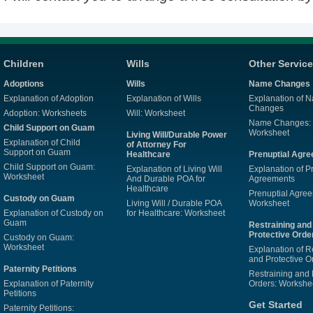
Children
Wills
Other Servic
Adoptions
Wills
Name Changes
Explanation of Adoption
Explanation of Wills
Explanation of 
Changes
Adoption: Worksheets
Will: Worksheet
Name Changes:
Child Support on Guam
Worksheet
Living Will/Durable Power
Explanation of Child
of Attorney For
Support on Guam
Healthcare
Prenuptial Agr
Child Support on Guam:
Explanation of Living Will
Explanation of P
Worksheet
And Durable POA for
Agreements
Healthcare
Prenuptial Agre
Custody on Guam
Living Will / Durable POA
Worksheet
Explanation of Custody on
for Healthcare: Worksheet
Guam
Restraining and
Protective Orde
Custody on Guam:
Worksheet
Explanation of R
and Protective O
Paternity Petitions
Restraining and 
Explanation of Paternity
Orders: Workshe
Petitions
Get Started
Paternity Petitions: