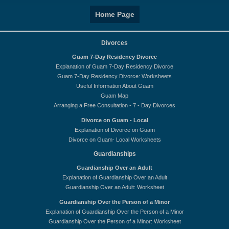
Home Page
Divorces
Guam 7-Day Residency Divorce
Explanation of Guam 7-Day Residency Divorce
Guam 7-Day Residency Divorce: Worksheets
Useful Information About Guam
Guam Map
Arranging a Free Consultation - 7 - Day Divorces
Divorce on Guam - Local
Explanation of Divorce on Guam
Divorce on Guam- Local Worksheets
Guardianships
Guardianship Over an Adult
Explanation of Guardianship Over an Adult
Guardianship Over an Adult: Worksheet
Guardianship Over the Person of a Minor
Explanation of Guardianship Over the Person of a Minor
Guardianship Over the Person of a Minor: Worksheet