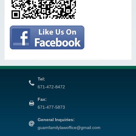
Tel:
671-472-8472
Fax:
671-477-5873
General Inquiries:
guamfamilylawoffice@gmail.com