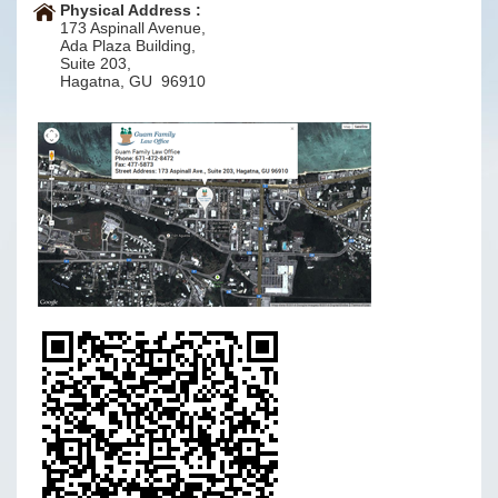
Physical Address :
173 Aspinall Avenue,
Ada Plaza Building,
Suite 203,
Hagatna, GU 96910