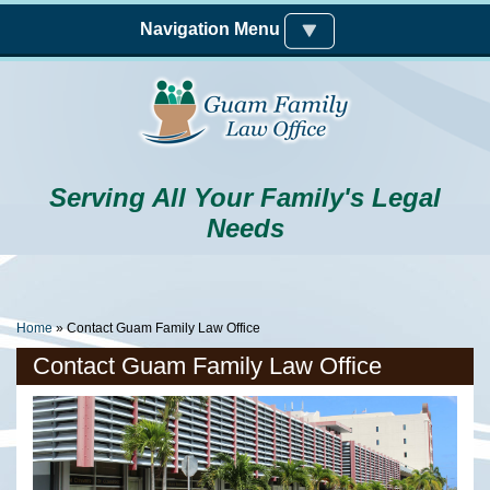
Skip to main content
Navigation Menu
Serving All Your Family's Legal
Needs
You Are Here
Home
» Contact Guam Family Law Office
Contact Guam Family Law Office