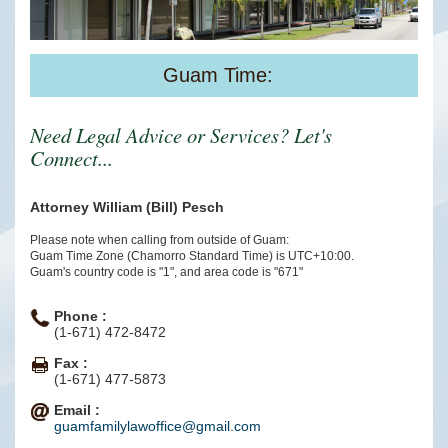
Guam Time:
Need Legal Advice or Services? Let's
Connect...
Attorney William (Bill) Pesch
Please note when calling from outside of Guam:
Guam Time Zone (Chamorro Standard Time) is UTC+10:00.
Guam's country code is "1", and area code is "671"
Phone :
(1-671) 472-8472
Fax :
(1-671) 477-5873
Email :
guamfamilylawoffice@gmail.com