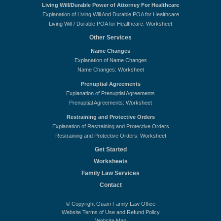
Living Will/Durable Power of Attorney For Healthcare
Explanation of Living Will And Durable POA for Healthcare
Living Will / Durable POA for Healthcare: Worksheet
Other Services
Name Changes
Explanation of Name Changes
Name Changes: Worksheet
Prenuptial Agreements
Explanation of Prenuptial Agreements
Prenuptial Agreements: Worksheet
Restraining and Protective Orders
Explanation of Restraining and Protective Orders
Restraining and Protective Orders: Worksheet
Get Started
Worksheets
Family Law Services
Contact
© Copyright Guam Family Law Office
Website Terms of Use and Refund Policy
Website Map