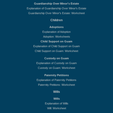
Guardianship Over Minor's Estate
Explanation of Guardianship Over Minor's Estate
Guardianship Over Minor's Estate: Worksheet
Children
Adoptions
Explanation of Adoption
Adoption: Worksheets
Child Support on Guam
Explanation of Child Support on Guam
Child Support on Guam: Worksheet
Custody on Guam
Explanation of Custody on Guam
Custody on Guam: Worksheet
Paternity Petitions
Explanation of Paternity Petitions
Paternity Petitions: Worksheet
Wills
Wills
Explanation of Wills
Will: Worksheet