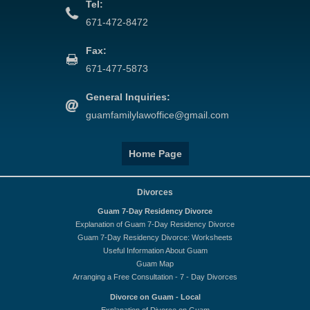
Tel:
671-472-8472
Fax:
671-477-5873
General Inquiries:
guamfamilylawoffice@gmail.com
Home Page
Divorces
Guam 7-Day Residency Divorce
Explanation of Guam 7-Day Residency Divorce
Guam 7-Day Residency Divorce: Worksheets
Useful Information About Guam
Guam Map
Arranging a Free Consultation - 7 - Day Divorces
Divorce on Guam - Local