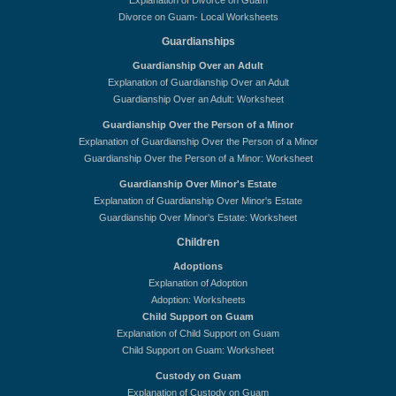
Explanation of Divorce on Guam
Divorce on Guam- Local Worksheets
Guardianships
Guardianship Over an Adult
Explanation of Guardianship Over an Adult
Guardianship Over an Adult: Worksheet
Guardianship Over the Person of a Minor
Explanation of Guardianship Over the Person of a Minor
Guardianship Over the Person of a Minor: Worksheet
Guardianship Over Minor's Estate
Explanation of Guardianship Over Minor's Estate
Guardianship Over Minor's Estate: Worksheet
Children
Adoptions
Explanation of Adoption
Adoption: Worksheets
Child Support on Guam
Explanation of Child Support on Guam
Child Support on Guam: Worksheet
Custody on Guam
Explanation of Custody on Guam