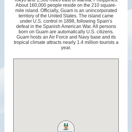
About 160,000 people reside on the 210 square-
mile island. Officially, Guam is an unincorporated
territory of the United States. The island came
under U.S. control in 1898, following Spain's
defeat in the Spanish American War. All persons
born on Guam are automatically U.S. citizens.
Guam hosts an Air Force and Navy base and its
tropical climate attracts nearly 1.4 million tourists a
year.