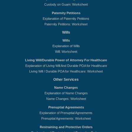
Custody on Guam: Worksheet
Paternity Petitions
Explanation of Paternity Petitions
Paternity Petitions: Worksheet
Wills
Wills
Explanation of Wills
Will: Worksheet
Living Will/Durable Power of Attorney For Healthcare
Explanation of Living Will And Durable POA for Healthcare
Living Will / Durable POA for Healthcare: Worksheet
Other Services
Name Changes
Explanation of Name Changes
Name Changes: Worksheet
Prenuptial Agreements
Explanation of Prenuptial Agreements
Prenuptial Agreements: Worksheet
Restraining and Protective Orders