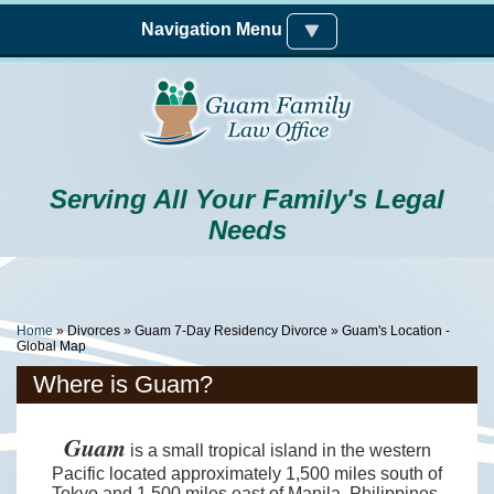
Skip to main content
Navigation Menu
Serving All Your Family's Legal
Needs
You Are Here
Home
»
Divorces
»
Guam 7-Day Residency Divorce
» Guam's Location -
Global Map
Where is Guam?
Guam
is a small tropical island in the western
Pacific located approximately 1,500 miles south of
Tokyo and 1,500 miles east of Manila, Philippines.