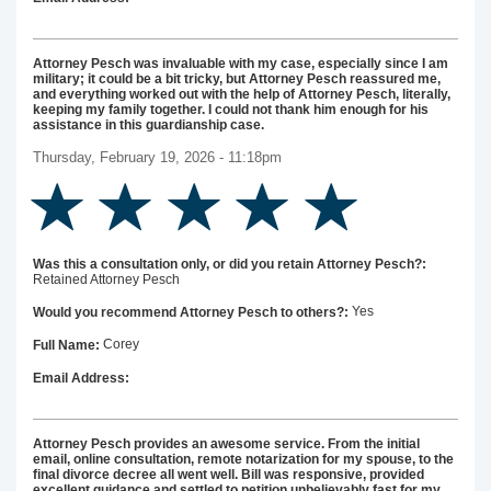
Attorney Pesch was invaluable with my case, especially since I am
military; it could be a bit tricky, but Attorney Pesch reassured me,
and everything worked out with the help of Attorney Pesch, literally,
keeping my family together. I could not thank him enough for his
assistance in this guardianship case.
Thursday, February 19, 2026 - 11:18pm
Was this a consultation only, or did you retain Attorney Pesch?:
Retained Attorney Pesch
Yes
Would you recommend Attorney Pesch to others?:
Corey
Full Name:
Email Address:
Attorney Pesch provides an awesome service. From the initial
email, online consultation, remote notarization for my spouse, to the
final divorce decree all went well. Bill was responsive, provided
excellent guidance and settled to petition unbelievably fast for my