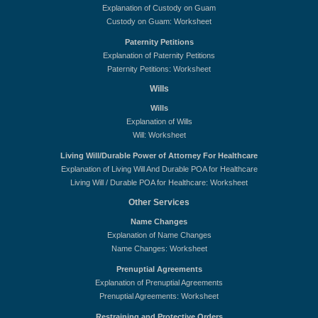
Explanation of Custody on Guam
Custody on Guam: Worksheet
Paternity Petitions
Explanation of Paternity Petitions
Paternity Petitions: Worksheet
Wills
Wills
Explanation of Wills
Will: Worksheet
Living Will/Durable Power of Attorney For Healthcare
Explanation of Living Will And Durable POA for Healthcare
Living Will / Durable POA for Healthcare: Worksheet
Other Services
Name Changes
Explanation of Name Changes
Name Changes: Worksheet
Prenuptial Agreements
Explanation of Prenuptial Agreements
Prenuptial Agreements: Worksheet
Restraining and Protective Orders