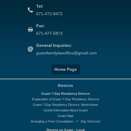
Tel:
671-472-8472
Fax:
671-477-5873
General Inquiries:
guamfamilylawoffice@gmail.com
Home Page
Divorces
Guam 7-Day Residency Divorce
Explanation of Guam 7-Day Residency Divorce
Guam 7-Day Residency Divorce: Worksheets
Useful Information About Guam
Guam Map
Arranging a Free Consultation - 7 - Day Divorces
Divorce on Guam - Local