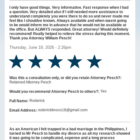
I only have good things. Very informative. Fast response when I had
a question. Very detailed also if I still needed more assistance to
understand completely you were there to do so and never made me
feel like I shouldve known. Always available and when wasnt going
to be would inform me in advance that he would not be available at
the office. But ALWAYS responded. Great attorney! Would definitely
recommend! Really helped to relieve the stress during this moment.
Thank you Attorney William Pesch!
Thursday, June 18, 2026 - 2:26pm
Was this a consultation only, or did you retain Attorney Pesch?:
Retained Attorney Pesch
Yes
Would you recommend Attorney Pesch to others?:
Roderick
Full Name:
rodericktinoco18@gmail.com
Email Address:
As an American I felt trapped in a bad marriage in the Philippines, I
turned to Mr Pesch to handle my divorce as all my research showed
it was going to be complicated, expense and a long process