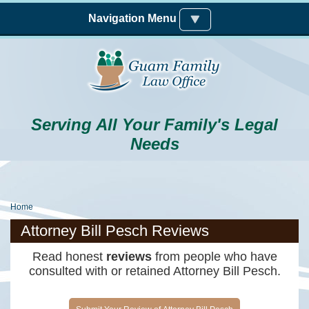
Skip to main content
Navigation Menu
Serving All Your Family's Legal
Needs
You Are Here
Home
Attorney Bill Pesch Reviews
Read honest
reviews
from people who have
consulted with or retained Attorney Bill Pesch.