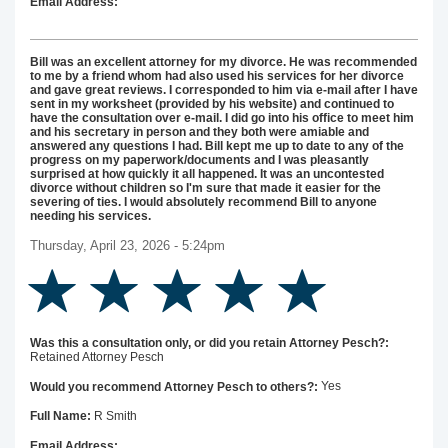
Email Address:
Bill was an excellent attorney for my divorce. He was recommended
to me by a friend whom had also used his services for her divorce
and gave great reviews. I corresponded to him via e-mail after I have
sent in my worksheet (provided by his website) and continued to
have the consultation over e-mail. I did go into his office to meet him
and his secretary in person and they both were amiable and
answered any questions I had. Bill kept me up to date to any of the
progress on my paperwork/documents and I was pleasantly
surprised at how quickly it all happened. It was an uncontested
divorce without children so I'm sure that made it easier for the
severing of ties. I would absolutely recommend Bill to anyone
needing his services.
Thursday, April 23, 2026 - 5:24pm
Was this a consultation only, or did you retain Attorney Pesch?:
Retained Attorney Pesch
Yes
Would you recommend Attorney Pesch to others?:
R Smith
Full Name:
Email Address: