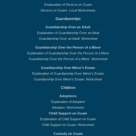
Explanation of Divorce on Guam
Divorce on Guam- Local Worksheets
Guardianships
Guardianship Over an Adult
Explanation of Guardianship Over an Adult
Guardianship Over an Adult: Worksheet
Guardianship Over the Person of a Minor
Explanation of Guardianship Over the Person of a Minor
Guardianship Over the Person of a Minor: Worksheet
Guardianship Over Minor's Estate
Explanation of Guardianship Over Minor's Estate
Guardianship Over Minor's Estate: Worksheet
Children
Adoptions
Explanation of Adoption
Adoption: Worksheets
Child Support on Guam
Explanation of Child Support on Guam
Child Support on Guam: Worksheet
Custody on Guam