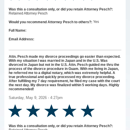
Was this a consultation only, or did you retain Attorney Pesch?:
Retained Attorney Pesch
Yes
Would you recommend Attorney Pesch to others?:
Full Name:
Email Address:
Attn. Pesch made my divorce proceedings go easier than expected.
With my situation I was married in Japan and in the U.S. Was
divorced in Japan but not in the U.S. Attn. Pesch guided me thru the
process of the divorce procedure in Guam. With me living in Japan,
he referred me to a digital notary, which was extremely helpful. A
true professional and quickly processed my divorce proceeding.
After fulfilling my 7 day requirement, he filed my case with the court
the next day. My divorce was finalized within 5 working days. Highly
recommended!
Saturday, May 9, 2026 - 4:27pm
Was this a consultation only, or did you retain Attorney Pesch?: