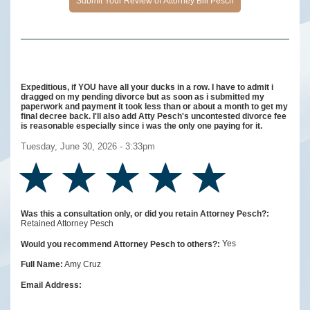
Expeditious, if YOU have all your ducks in a row. I have to admit i
dragged on my pending divorce but as soon as i submitted my
paperwork and payment it took less than or about a month to get my
final decree back. I'll also add Atty Pesch's uncontested divorce fee
is reasonable especially since i was the only one paying for it.
Tuesday, June 30, 2026 - 3:33pm
Was this a consultation only, or did you retain Attorney Pesch?:
Retained Attorney Pesch
Yes
Would you recommend Attorney Pesch to others?:
Amy Cruz
Full Name:
Email Address: