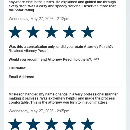
anywhere else in the states. He explained and guided me through
every step. Was a easy and speedy service. Deserves more than
the 5star rating.
Wednesday, May 27, 2026 - 2:12pm
Was this a consultation only, or did you retain Attorney Pesch?:
Retained Attorney Pesch
Yes
Would you recommend Attorney Pesch to others?:
Full Name:
Email Address:
Mr Pesch handled my name change in a very professional manner
making it painless. Was extremely helpful and made the process
comfortable. This is the attorney you turn to in such matters.
Wednesday, May 27, 2026 - 2:05pm