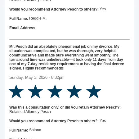
Retained Attorney Pesch
Yes
Would you recommend Attorney Pesch to others?:
Reggie M.
Full Name:
Email Address:
Mr. Pesch did an absolutely phenomenal job on my divorce. My
situation was complicated, but he was thorough, very helpful,
communicative and made sure everything went smoothly. The
turnaround time was unbelievable—it took only 11 days from day
one of my 7-day residency requirement to having the final decree
signed. Highly recommended!!!
Sunday, May 3, 2026 - 8:32pm
Was this a consultation only, or did you retain Attorney Pesch?:
Retained Attorney Pesch
Yes
Would you recommend Attorney Pesch to others?:
Shinna
Full Name: