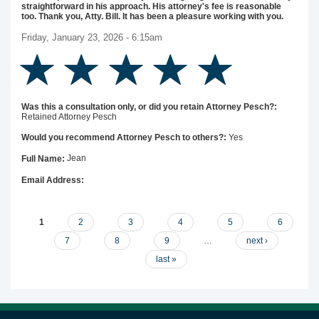
straightforward in his approach. His attorney's fee is reasonable
too. Thank you, Atty. Bill. It has been a pleasure working with you.
Friday, January 23, 2026 - 6:15am
Was this a consultation only, or did you retain Attorney Pesch?:
Retained Attorney Pesch
Yes
Would you recommend Attorney Pesch to others?:
Jean
Full Name:
Email Address:
Pages
1
2
3
4
5
6
7
8
9
…
next ›
last »