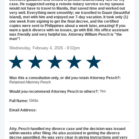
case. He suggested using a remote notary service so my spouse
would not have to travel to Manila, that saved time and worked out
very well. Everything went smoothly; we travelled to Guam (beautiful
island), met with him and enjoyed our 7-day vacation. It took only (1)
one week from signing to get the final decree, and the certified
copies were sent to Philippines about a week later, amazing! If you
want a quick divorce with no issues, go with Bill. His office assistant
was friendly and very helpful too. Attorney William Pesch is "the
man"!
Wednesday, February 4, 2026 - 9:02pm
Was this a consultation only, or did you retain Attorney Pesch?:
Retained Attorney Pesch
Yes
Would you recommend Attorney Pesch to others?:
Gilda
Full Name:
Email Address:
Atty. Pesch handled my divorce case and the decision was issued
within weeks after filing. He also assisted in getting the divorce
decree apostilled. He was very clear in giving instructions and very