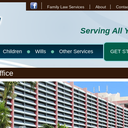
Family Law Services
About
Contac
Serving All 
Children
Wills
Other Services
GET S
fice