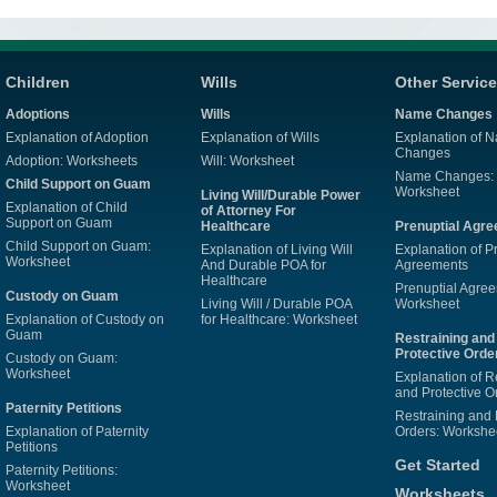
Children
Wills
Other Servic
Adoptions
Wills
Name Changes
Explanation of Adoption
Explanation of Wills
Explanation of 
Changes
Adoption: Worksheets
Will: Worksheet
Name Changes:
Child Support on Guam
Worksheet
Living Will/Durable Power
Explanation of Child
of Attorney For
Support on Guam
Healthcare
Prenuptial Agr
Child Support on Guam:
Explanation of Living Will
Explanation of P
Worksheet
And Durable POA for
Agreements
Healthcare
Prenuptial Agre
Custody on Guam
Living Will / Durable POA
Worksheet
Explanation of Custody on
for Healthcare: Worksheet
Guam
Restraining and
Protective Orde
Custody on Guam:
Worksheet
Explanation of R
and Protective O
Paternity Petitions
Restraining and 
Explanation of Paternity
Orders: Workshe
Petitions
Get Started
Paternity Petitions:
Worksheet
Worksheets