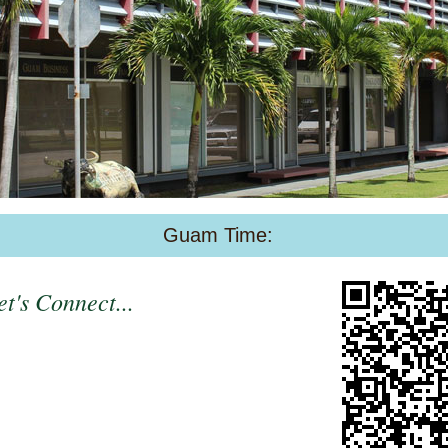
Guam Time:
t's Connect...