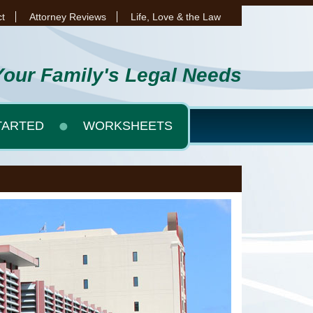
t
Attorney Reviews
Life, Love & the Law
Your Family's Legal Needs
TARTED
WORKSHEETS