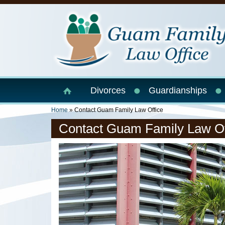
Skip to main content
Divorces
Guardianships
You Are Here
Home
» Contact Guam Family Law Office
Contact Guam Family Law Of