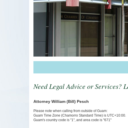
Need Legal Advice or Services? Le
Attorney William (Bill) Pesch
Please note when calling from outside of Guam:
Guam Time Zone (Chamorro Standard Time) is UTC+10:00.
Guam's country code is "1", and area code is "671"