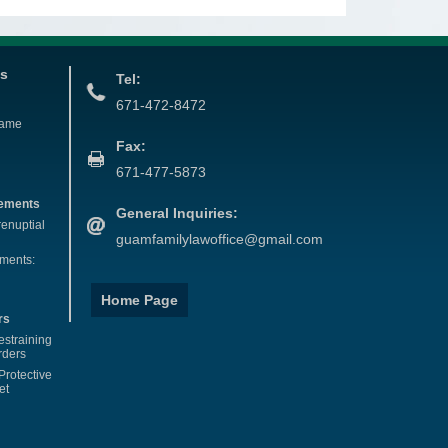
es
Tel:
671-472-8472
Name
Fax:
671-477-5873
eements
General Inquiries:
renuptial
guamfamilylawoffice@gmail.com
ements:
Home Page
rs
estraining
rders
Protective
et