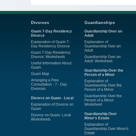
Divorces
Guardianships
Guam 7-Day Residency
Guardianship Over an
Divorce
Adult
Explanation of Guam 7-
Explanation of
Day Residency Divorce
Guardianship Over an
Adult
Guam 7-Day Residency
Divorce: Worksheets
Guardianship Over an
Adult: Worksheet
Useful Information About
Guam
Guardianship Over the
Guam Map
Person of a Minor
Arranging a Free
Explanation of
Consultation - 7 - Day
Guardianship Over the
Divorces
Person of a Minor
Guardianship Over the
Divorce on Guam - Local
Person of a Minor:
Explanation of Divorce on
Worksheet
Guam
Guardianship Over
Divorce on Guam- Local
Minor's Estate
Worksheets
Explanation of
Guardianship Over Minor's
Estate