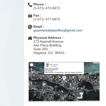
Phone :
(1-671) 472-8472
Fax :
(1-671) 477-5873
Email :
guamfamilylawoffice@gmail.com
Physical Address :
173 Aspinall Avenue,
Ada Plaza Building,
Suite 203,
Hagatna, GU 96910